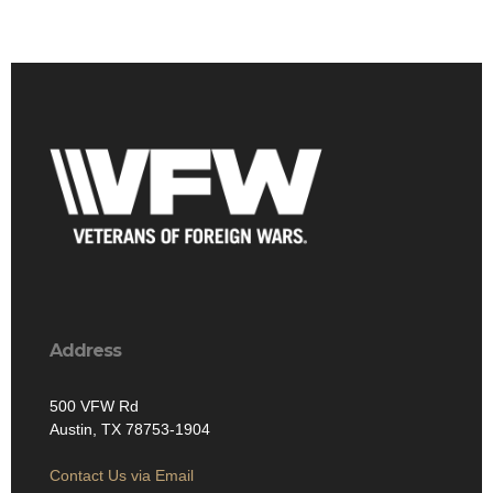
Address
500 VFW Rd
Austin, TX 78753-1904
Contact Us via Email