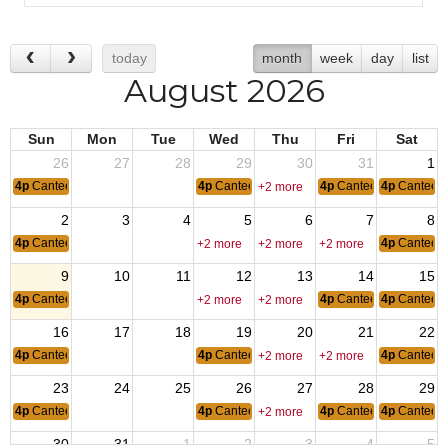
today
month
week
day
list
August 2026
Sun
Mon
Tue
Wed
Thu
Fri
Sat
26
27
28
29
30
31
1
4p
Canteen Hours: 4pm-10pm
4p
Canteen Hours: 4pm-10pm
4p
Canteen Hours: 4p
4p
Canteen
+2 more
2
3
4
5
6
7
8
4p
Canteen Hours: 4pm-10pm
4p
Canteen
+2 more
+2 more
+2 more
9
10
11
12
13
14
15
4p
Canteen Hours: 4pm-10pm
4p
Canteen Hours: 4p
4p
Canteen
+2 more
+2 more
16
17
18
19
20
21
22
4p
Canteen Hours: 4pm-10pm
4p
Canteen Hours: 4pm-10pm
4p
Canteen
+2 more
+2 more
23
24
25
26
27
28
29
4p
Canteen Hours: 4pm-10pm
4p
Canteen Hours: 4pm-10pm
4p
Canteen Hours: 4p
4p
Canteen
+2 more
30
31
1
2
3
4
5