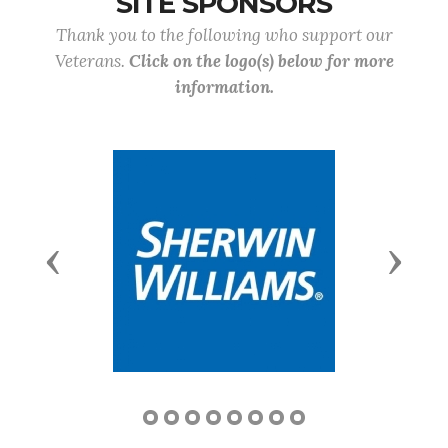
SITE SPONSORS
Thank you to the following who support our
Veterans.
Click on the logo(s) below for more
information.
Previous
Next