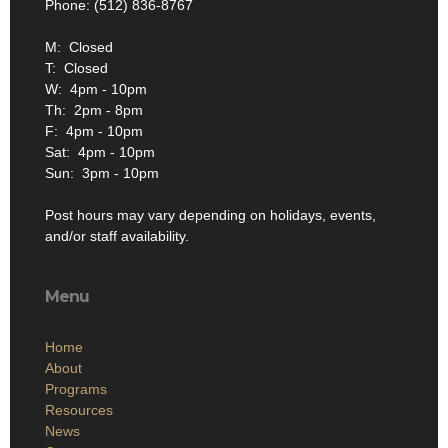
Phone: (512) 836-8767
M: Closed
T: Closed
W: 4pm - 10pm
Th: 2pm - 8pm
F: 4pm - 10pm
Sat: 4pm - 10pm
Sun: 3pm - 10pm
Post hours may vary depending on holidays, events,
and/or staff availability.
Menu
Home
About
Programs
Resources
News