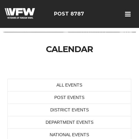
POST 8787
CALENDAR
ALL EVENTS
POST EVENTS
DISTRICT EVENTS
DEPARTMENT EVENTS
NATIONAL EVENTS