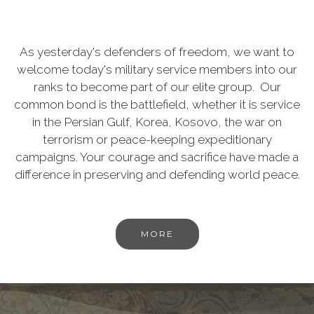
As yesterday's defenders of freedom, we want to
welcome today's military service members into our
ranks to become part of our elite group. Our
common bond is the battlefield, whether it is service
in the Persian Gulf, Korea, Kosovo, the war on
terrorism or peace-keeping expeditionary
campaigns. Your courage and sacrifice have made a
difference in preserving and defending world peace.
MORE