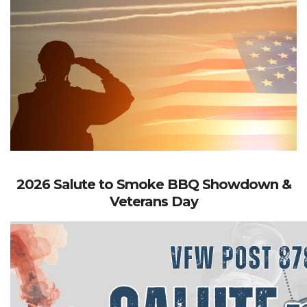
2026 Salute to Smoke BBQ Showdown &
Veterans Day