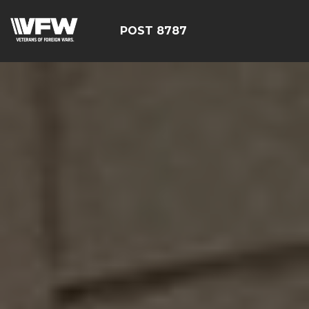
POST 8787