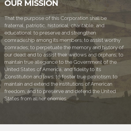
OUR MISSION
That the purpose of this Corporation shall be
fraternal, patriotic, historical, charitable, and
educational: to preserve and strengthen
comradeship among its members; to assist worthy
comrades; to perpetuate the memory and history of
our dead; and to assist their widows and orphans; to
maintain true allegiance to the Government of the
United States of America, and fidelity to its
Constitution and laws; to foster true patriotism; to
maintain and extend the institutions of American
freedom, and to preserve and defend the United
States from all her enemies.