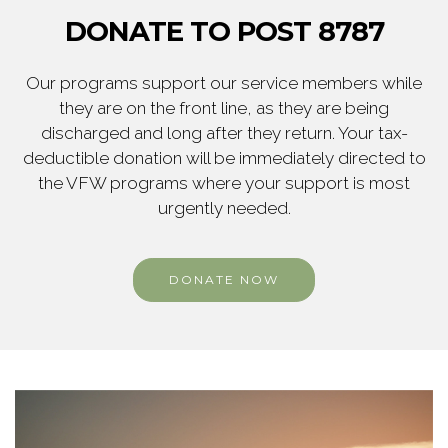
DONATE TO POST 8787
Our programs support our service members while
they are on the front line, as they are being
discharged and long after they return. Your tax-
deductible donation will be immediately directed to
the VFW programs where your support is most
urgently needed.
DONATE NOW