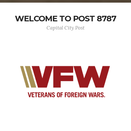
WELCOME TO POST 8787
Capital City Post