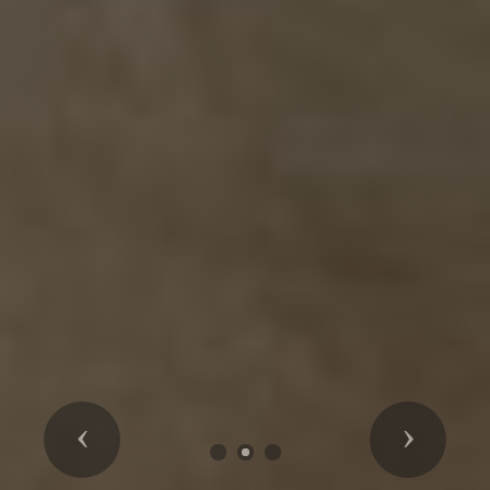
Previous
Next