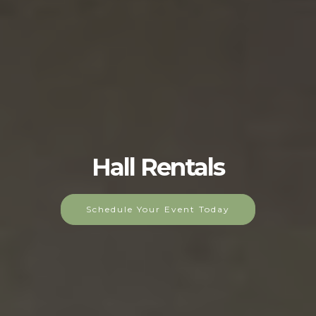
Hall Rentals
Schedule Your Event Today