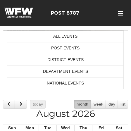
POST 8787
ALL EVENTS
POST EVENTS
DISTRICT EVENTS
DEPARTMENT EVENTS
NATIONAL EVENTS
today
month
week
day
list
August 2026
Sun
Mon
Tue
Wed
Thu
Fri
Sat