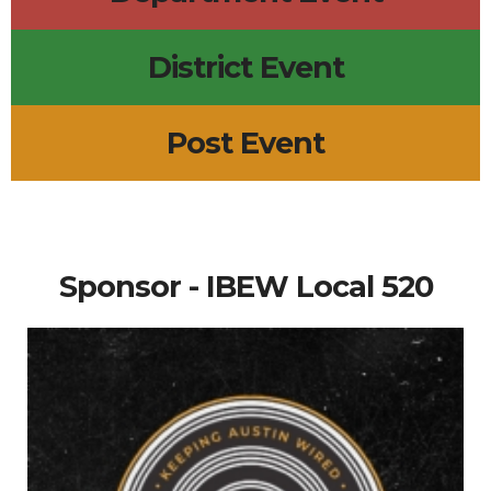
District Event
Post Event
Sponsor - IBEW Local 520