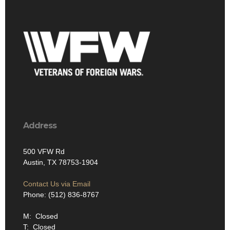
Address
500 VFW Rd
Austin, TX 78753-1904
Contact Us via Email
Phone: (512) 836-8767
M: Closed
T: Closed