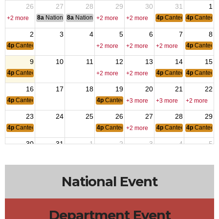
26
27
28
29
30
31
1
8a
National Convention
8a
National Convention
4p
Canteen Hours: 4p
4p
Canteen
+2 more
+2 more
+2 more
2
3
4
5
6
7
8
4p
Canteen Hours: 4pm-10pm
4p
Canteen
+2 more
+2 more
+2 more
9
10
11
12
13
14
15
4p
Canteen Hours: 4pm-10pm
4p
Canteen Hours: 4p
4p
Canteen
+2 more
+2 more
16
17
18
19
20
21
22
4p
Canteen Hours: 4pm-10pm
4p
Canteen Hours: 4pm-10pm
+3 more
+3 more
+2 more
23
24
25
26
27
28
29
4p
Canteen Hours: 4pm-10pm
4p
Canteen Hours: 4pm-10pm
4p
Canteen Hours: 4p
4p
Canteen
+2 more
30
31
1
2
3
4
5
4p
Canteen Hours: 4pm-10pm
4p
Canteen
+2 more
+2 more
+2 more
National Event
Department Event