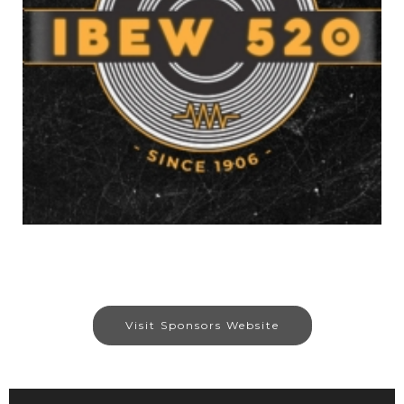
Visit Sponsors Website