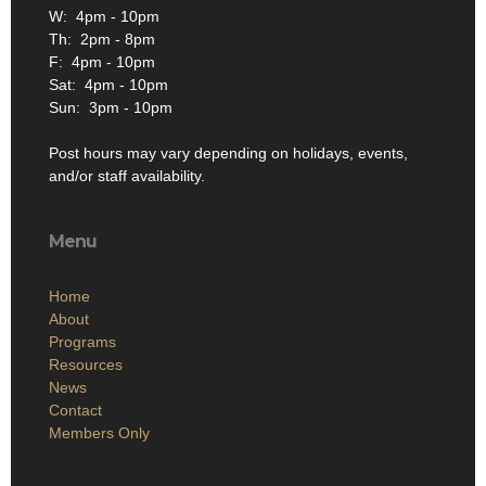
W: 4pm - 10pm
Th: 2pm - 8pm
F: 4pm - 10pm
Sat: 4pm - 10pm
Sun: 3pm - 10pm
Post hours may vary depending on holidays, events,
and/or staff availability.
Menu
Home
About
Programs
Resources
News
Contact
Members Only