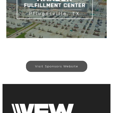
Visit Sponsors Website