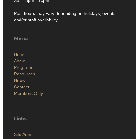
Sun: 3pm - 10pm
Post hours may vary depending on holidays, events,
and/or staff availability.
Menu
Home
About
Programs
Resources
News
Contact
Members Only
Links
Site Admin