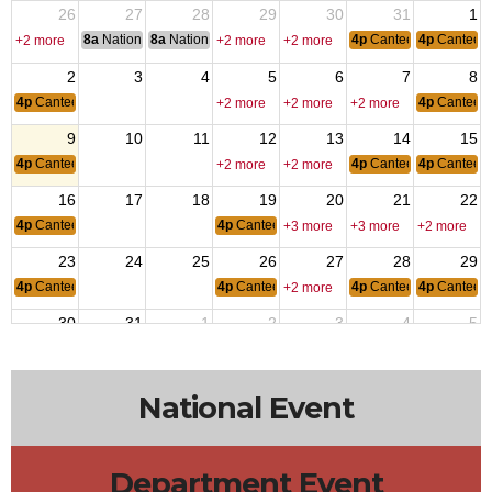
26
27
28
29
30
31
1
8a
National Convention
8a
National Convention
4p
Canteen Hours: 4p
4p
Canteen
+2 more
+2 more
+2 more
2
3
4
5
6
7
8
4p
Canteen Hours: 4pm-10pm
4p
Canteen
+2 more
+2 more
+2 more
9
10
11
12
13
14
15
4p
Canteen Hours: 4pm-10pm
4p
Canteen Hours: 4p
4p
Canteen
+2 more
+2 more
16
17
18
19
20
21
22
4p
Canteen Hours: 4pm-10pm
4p
Canteen Hours: 4pm-10pm
+3 more
+3 more
+2 more
23
24
25
26
27
28
29
4p
Canteen Hours: 4pm-10pm
4p
Canteen Hours: 4pm-10pm
4p
Canteen Hours: 4p
4p
Canteen
+2 more
30
31
1
2
3
4
5
4p
Canteen Hours: 4pm-10pm
4p
Canteen
+2 more
+2 more
+2 more
National Event
Department Event