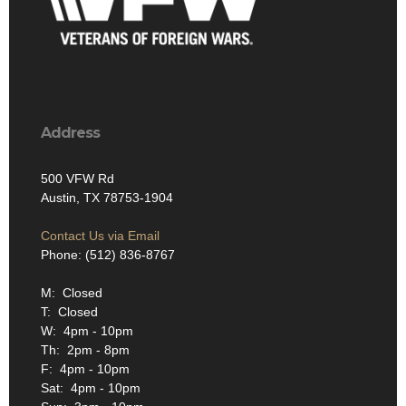
Address
500 VFW Rd
Austin, TX 78753-1904
Contact Us via Email
Phone: (512) 836-8767
M: Closed
T: Closed
W: 4pm - 10pm
Th: 2pm - 8pm
F: 4pm - 10pm
Sat: 4pm - 10pm