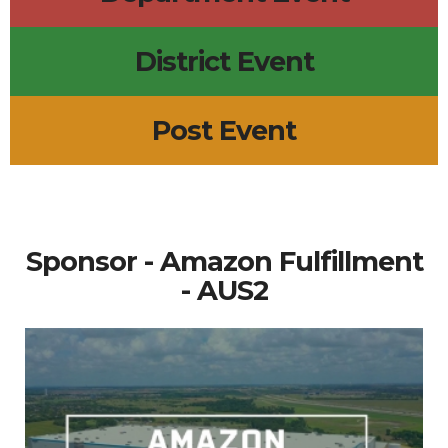
District Event
Post Event
Sponsor - Amazon Fulfillment
- AUS2