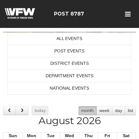
POST 8787
ALL EVENTS
POST EVENTS
DISTRICT EVENTS
DEPARTMENT EVENTS
NATIONAL EVENTS
today
month
week
day
list
August 2026
Sun
Mon
Tue
Wed
Thu
Fri
Sat