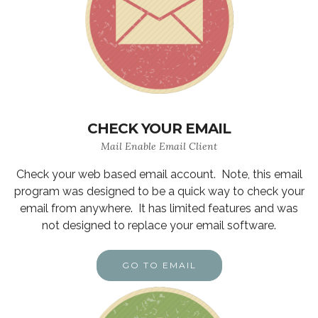
CHECK YOUR EMAIL
Mail Enable Email Client
Check your web based email account. Note, this email
program was designed to be a quick way to check your
email from anywhere. It has limited features and was
not designed to replace your email software.
GO TO EMAIL