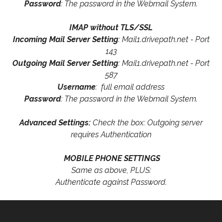
Password
: The password in the Webmail System.
IMAP without TLS/SSL
Incoming Mail Server Setting
: Mail1.drivepath.net - Port
143
Outgoing Mail Server Setting
: Mail1.drivepath.net - Port
587
Username
: full email address
Password
: The password in the Webmail System.
Advanced Settings:
Check the box: Outgoing server
requires Authentication
MOBILE PHONE SETTINGS
Same as above, PLUS:
Authenticate against Password.