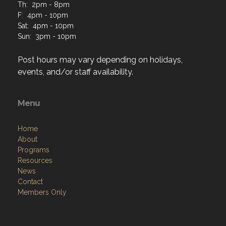
Th: 2pm - 8pm
F: 4pm - 10pm
Sat: 4pm - 10pm
Sun: 3pm - 10pm
Post hours may vary depending on holidays,
events, and/or staff availability.
Menu
Home
About
Programs
Resources
News
Contact
Members Only