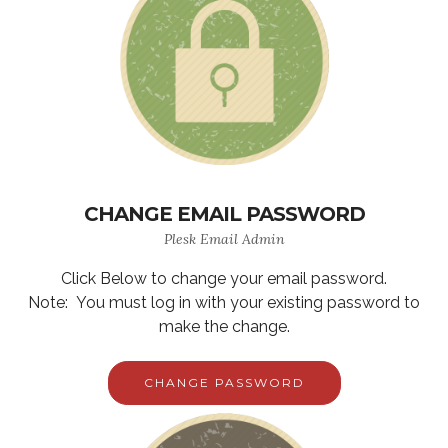
CHANGE EMAIL PASSWORD
Plesk Email Admin
Click Below to change your email password.
Note: You must log in with your existing password to
make the change.
CHANGE PASSWORD