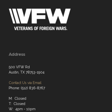
Address
500 VFW Rd
Austin, TX 78753-1904
Contact Us via Email
Phone: (512) 836-8767
M: Closed
T: Closed
W: 4pm - 10pm