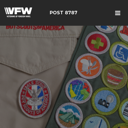
POST 8787