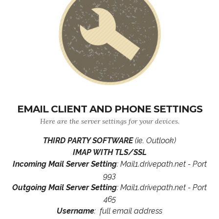
EMAIL CLIENT AND PHONE SETTINGS
Here are the server settings for your devices.
THIRD PARTY SOFTWARE
(ie. Outlook)
IMAP WITH TLS/SSL
Incoming Mail Server Setting
: Mail1.drivepath.net - Port
993
Outgoing Mail Server Setting
: Mail1.drivepath.net - Port
465
Username
: full email address