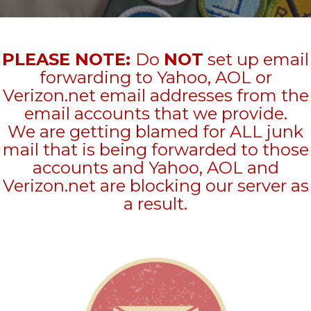
PLEASE NOTE:
Do
NOT
set up email
forwarding to Yahoo, AOL or
Verizon.net email addresses from the
email accounts that we provide.
We are getting blamed for ALL junk
mail that is being forwarded to those
accounts and Yahoo, AOL and
Verizon.net are blocking our server as
a result.