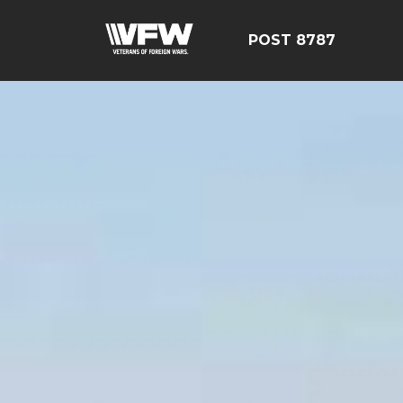
POST 8787