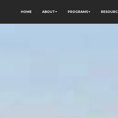
HOME
ABOUT
PROGRAMS
RESOURC