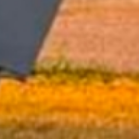
Hall Rentals
Schedule Your Event Today