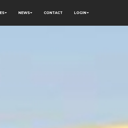
ES
NEWS
CONTACT
LOGIN