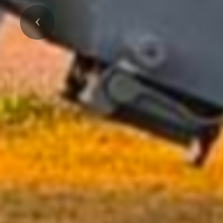
Previous