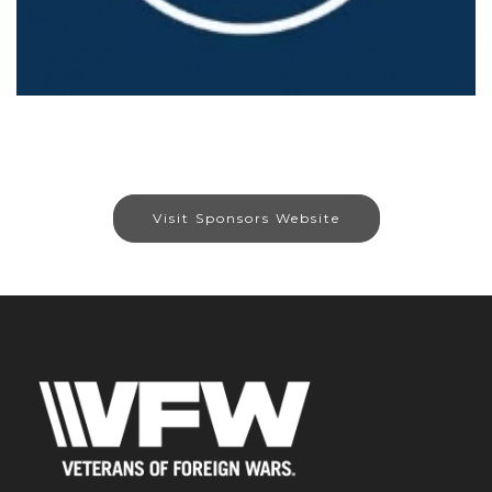
Visit Sponsors Website