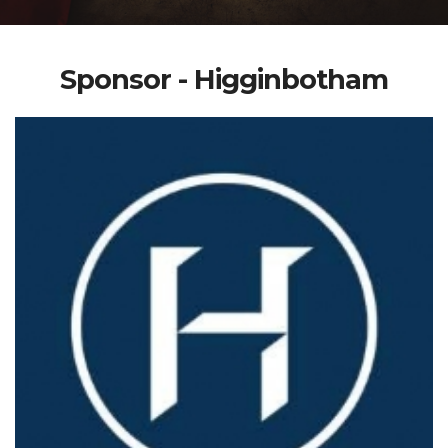
Sponsor - Higginbotham