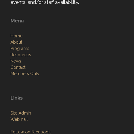
events, and/or staff availability.
Menu
Home
About
Programs
Resources
News
Contact
Members Only
Links
Site Admin
Webmail
Follow on Facebook