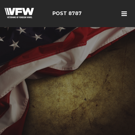
POST 8787