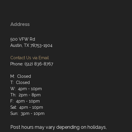
Address
500 VFW Rd
Austin, TX 78753-1904
Contact Us via Email
Phone: (512) 836-8767
M: Closed
T: Closed
W: 4pm - 10pm
Th: 2pm - 8pm
F: 4pm - 10pm
Sat: 4pm - 10pm
Sun: 3pm - 10pm
Post hours may vary depending on holidays,